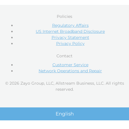
Policies
Regulatory Affairs
US Internet Broadband Disclosure
Privacy Statement
Privacy Policy
Contact
Customer Service
Network Operations and Repair
© 2026 Zayo Group, LLC, Allstream Business, LLC. All rights
reserved.
English