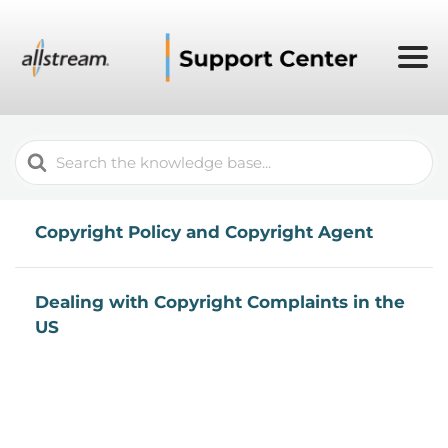
Search
For
Copyright Policy and Copyright Agent
Dealing with Copyright Complaints in the
US