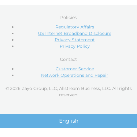
Policies
Regulatory Affairs
US Internet Broadband Disclosure
Privacy Statement
Privacy Policy
Contact
Customer Service
Network Operations and Repair
© 2026 Zayo Group, LLC, Allstream Business, LLC. All rights
reserved.
English