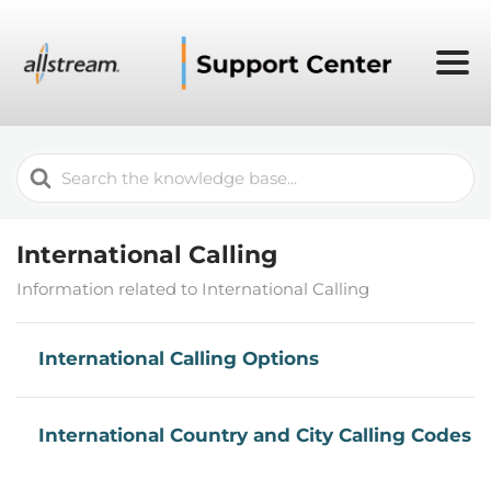
Search
For
International Calling
Information related to International Calling
International Calling Options
International Country and City Calling Codes