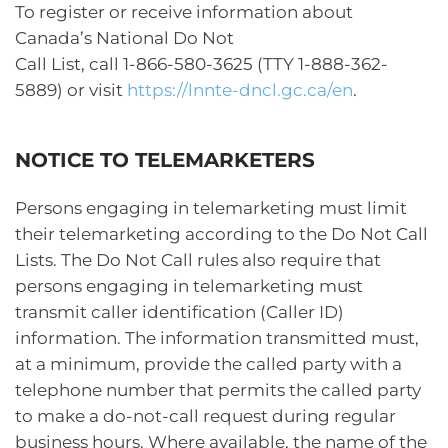
To register or receive information about
Canada’s National Do Not
Call List, call 1-866-580-3625 (TTY 1-888-362-
5889) or visit
https://lnnte-dncl.gc.ca/en
.
NOTICE TO TELEMARKETERS
Persons engaging in telemarketing must limit
their telemarketing according to the Do Not Call
Lists. The Do Not Call rules also require that
persons engaging in telemarketing must
transmit caller identification (Caller ID)
information. The information transmitted must,
at a minimum, provide the called party with a
telephone number that permits the called party
to make a do-not-call request during regular
business hours. Where available, the name of the