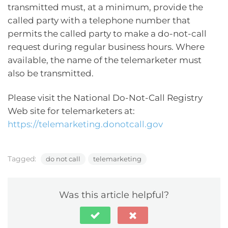
transmitted must, at a minimum, provide the
called party with a telephone number that
permits the called party to make a do-not-call
request during regular business hours. Where
available, the name of the telemarketer must
also be transmitted.
Please visit the National Do-Not-Call Registry
Web site for telemarketers at:
https://telemarketing.donotcall.gov
Tagged:
do not call
telemarketing
Was this article helpful?