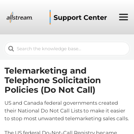
Search
For
Telemarketing and
Telephone Solicitation
Policies (Do Not Call)
US and Canada federal governments created
their National Do Not Call Lists to make it easier
to stop most unwanted telemarketing sales calls.
The US federal Do-Not-Call Registry became