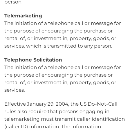
person.
Telemarketing
The initiation of a telephone call or message for
the purpose of encouraging the purchase or
rental of, or investment in, property, goods, or
services, which is transmitted to any person.
Telephone Solicitation
The initiation of a telephone call or message for
the purpose of encouraging the purchase or
rental of, or investment in, property, goods, or
services.
Effective January 29, 2004, the US Do-Not-Call
rules also require that persons engaging in
telemarketing must transmit caller identification
(caller ID) information. The information