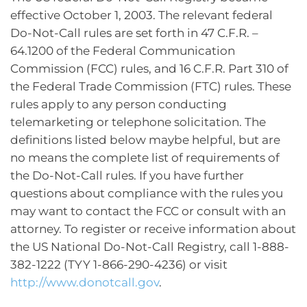
effective October 1, 2003. The relevant federal
Do-Not-Call rules are set forth in 47 C.F.R. –
64.1200 of the Federal Communication
Commission (FCC) rules, and 16 C.F.R. Part 310 of
the Federal Trade Commission (FTC) rules. These
rules apply to any person conducting
telemarketing or telephone solicitation. The
definitions listed below maybe helpful, but are
no means the complete list of requirements of
the Do-Not-Call rules. If you have further
questions about compliance with the rules you
may want to contact the FCC or consult with an
attorney. To register or receive information about
the US National Do-Not-Call Registry, call 1-888-
382-1222 (TYY 1-866-290-4236) or visit
http://www.donotcall.gov
.