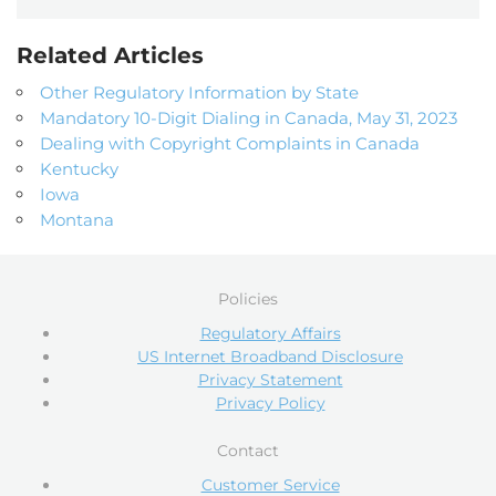
Related Articles
Other Regulatory Information by State
Mandatory 10-Digit Dialing in Canada, May 31, 2023
Dealing with Copyright Complaints in Canada
Kentucky
Iowa
Montana
Policies
Regulatory Affairs
US Internet Broadband Disclosure
Privacy Statement
Privacy Policy
Contact
Customer Service