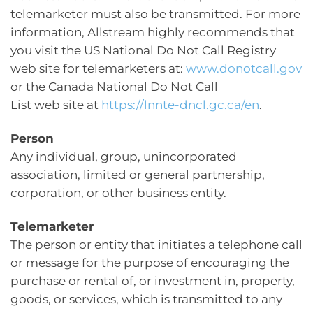
telemarketer must also be transmitted. For more
information, Allstream highly recommends that
you visit the US National Do Not Call Registry
web site for telemarketers at:
www.donotcall.gov
or the Canada National Do Not Call
List web site at
https://lnnte-dncl.gc.ca/en
.
Person
Any individual, group, unincorporated
association, limited or general partnership,
corporation, or other business entity.
Telemarketer
The person or entity that initiates a telephone call
or message for the purpose of encouraging the
purchase or rental of, or investment in, property,
goods, or services, which is transmitted to any