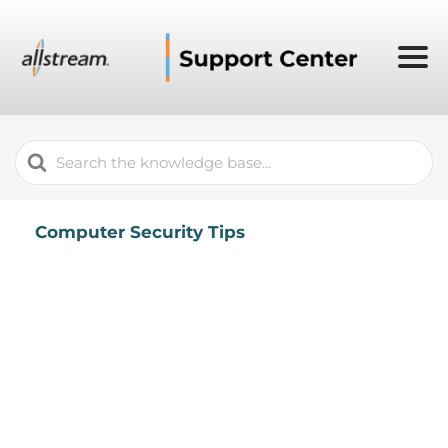
Search
For
Computer Security Tips