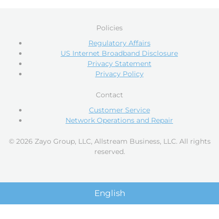
Policies
Regulatory Affairs
US Internet Broadband Disclosure
Privacy Statement
Privacy Policy
Contact
Customer Service
Network Operations and Repair
© 2026 Zayo Group, LLC, Allstream Business, LLC. All rights
reserved.
English