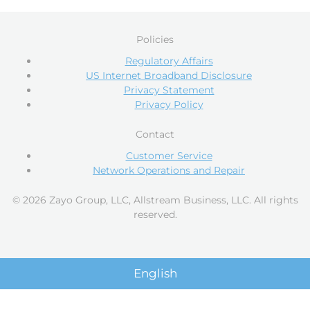
Policies
Regulatory Affairs
US Internet Broadband Disclosure
Privacy Statement
Privacy Policy
Contact
Customer Service
Network Operations and Repair
© 2026 Zayo Group, LLC, Allstream Business, LLC. All rights
reserved.
English