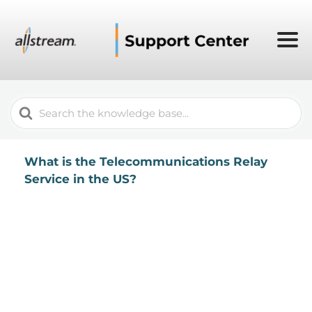
Search
For
What is the Telecommunications Relay
Service in the US?