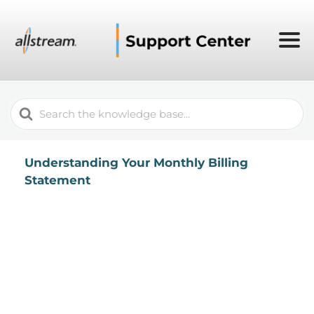
Search
For
Understanding Your Monthly Billing
Statement