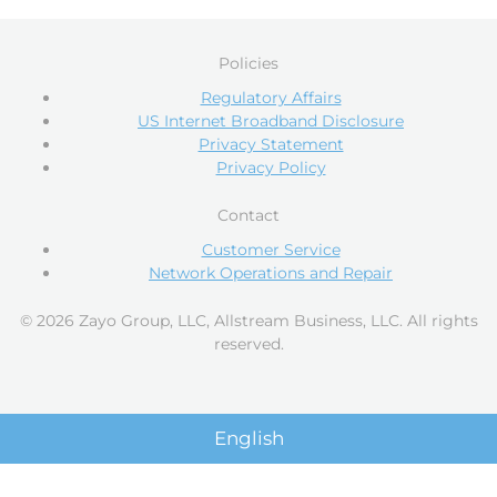
Policies
Regulatory Affairs
US Internet Broadband Disclosure
Privacy Statement
Privacy Policy
Contact
Customer Service
Network Operations and Repair
© 2026 Zayo Group, LLC, Allstream Business, LLC. All rights
reserved.
English