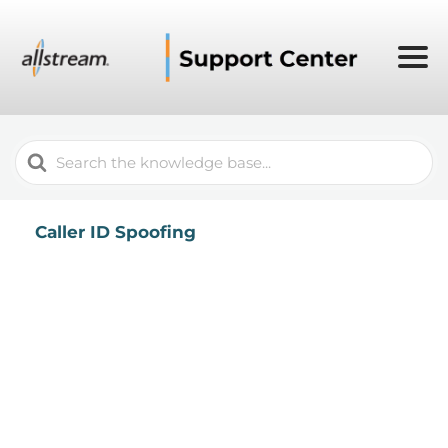
Search
For
Caller ID Spoofing