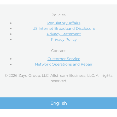
Policies
Regulatory Affairs
US Internet Broadband Disclosure
Privacy Statement
Privacy Policy
Contact
Customer Service
Network Operations and Repair
© 2026 Zayo Group, LLC, Allstream Business, LLC. All rights
reserved.
English