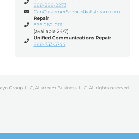
888-288-2273
CanCustomerService@allstream.com
Repair
866-282-0111
(available 24/7)
Unified Communications Repair
888-733-5744
ayo Group, LLC, Allstream Business, LLC. All rights reserved.