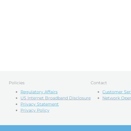
Policies
Contact
Regulatory Affairs
Customer Ser
US Internet Broadband Disclosure
Network Oper
Privacy Statement
Privacy Policy