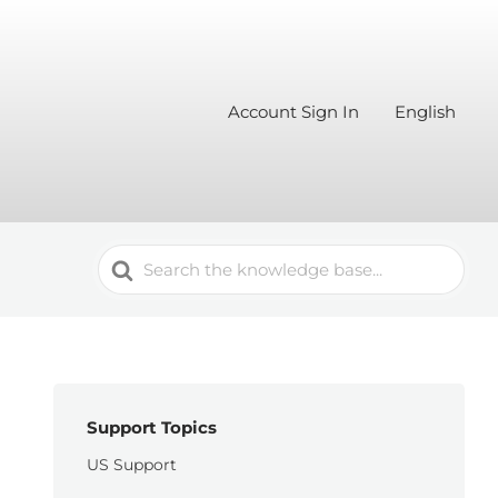
Account Sign In
English
Search
For
Support Topics
US Support