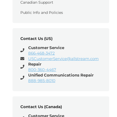
Canadian Support
Public Info and Policies
Contact Us (US)
Customer Service
866‑468‑3472
USCustomerService@allstream.com
Repair
800-360-4467
Unified Communications Repair
888-985-8010
Contact Us (Canada)
Customer Service