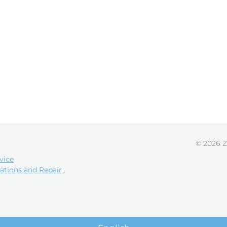
© 2026 Z
vice
ations and Repair