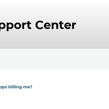
ops billing me?