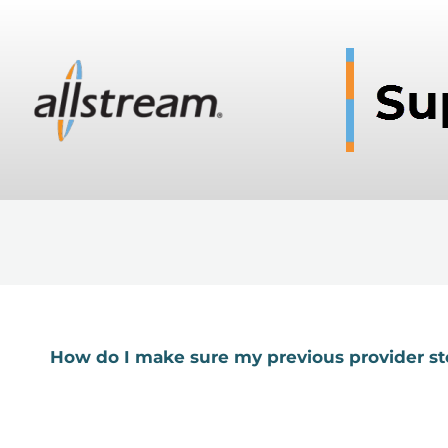
How do I make sure my previous provider st