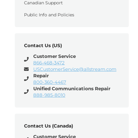
Canadian Support
Public Info and Policies
Contact Us (US)
Customer Service
866‑468‑3472
USCustomerService@allstream.com
Repair
800-360-4467
Unified Communications Repair
888-985-8010
Contact Us (Canada)
Customer Service