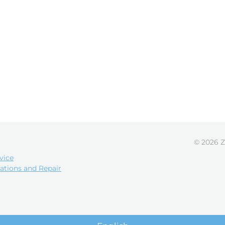
© 2026 Z
vice
ations and Repair