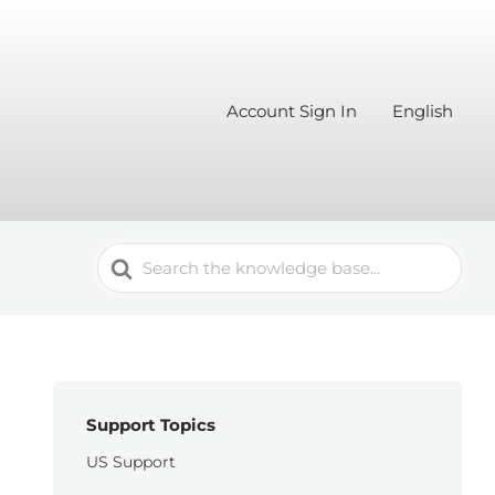
Account Sign In
English
Search
For
Support Topics
US Support