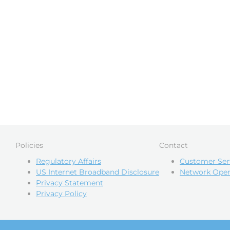
Policies
Contact
Regulatory Affairs
Customer Ser
US Internet Broadband Disclosure
Network Oper
Privacy Statement
Privacy Policy