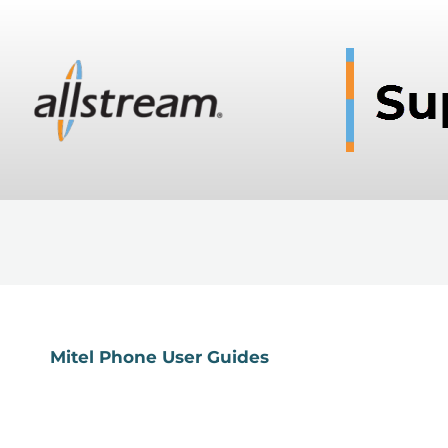
Mitel Phone User Guides