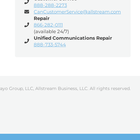
888-288-2273
CanCustomerService@allstream.com
Repair
866-282-0111
(available 24/7)
Unified Communications Repair
888-733-5744
ayo Group, LLC, Allstream Business, LLC. All rights reserved.