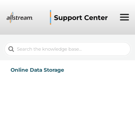
Search
For
Online Data Storage