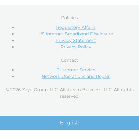
Policies
Regulatory Affairs
US Internet Broadband Disclosure
Privacy Statement
Privacy Policy
Contact
Customer Service
Network Operations and Repair
© 2026 Zayo Group, LLC, Allstream Business, LLC. All rights
reserved.
English