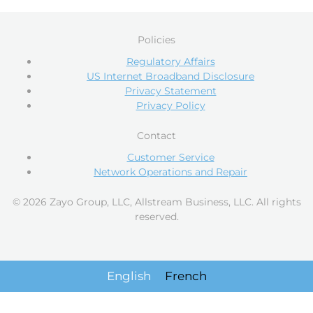
Policies
Regulatory Affairs
US Internet Broadband Disclosure
Privacy Statement
Privacy Policy
Contact
Customer Service
Network Operations and Repair
© 2026 Zayo Group, LLC, Allstream Business, LLC. All rights
reserved.
English
French