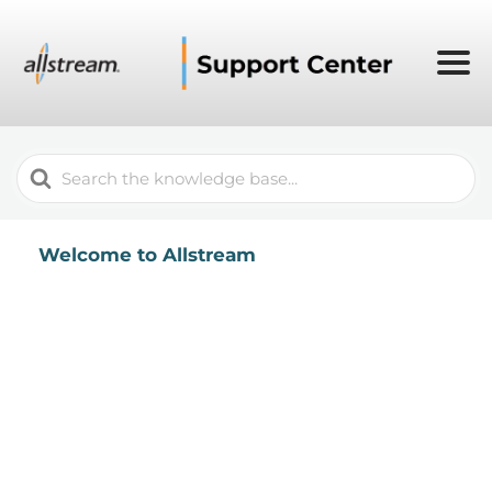
Search
For
Welcome to Allstream