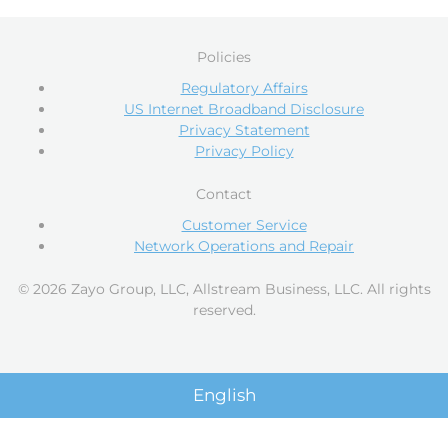
Policies
Regulatory Affairs
US Internet Broadband Disclosure
Privacy Statement
Privacy Policy
Contact
Customer Service
Network Operations and Repair
© 2026 Zayo Group, LLC, Allstream Business, LLC. All rights
reserved.
English