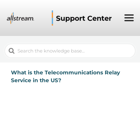
Search
For
What is the Telecommunications Relay
Service in the US?