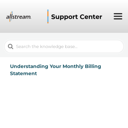
Search
For
Understanding Your Monthly Billing
Statement