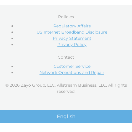
Policies
Regulatory Affairs
US Internet Broadband Disclosure
Privacy Statement
Privacy Policy
Contact
Customer Service
Network Operations and Repair
© 2026 Zayo Group, LLC, Allstream Business, LLC. All rights
reserved.
English