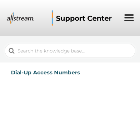
Search
For
Dial-Up Access Numbers