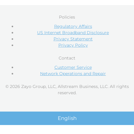
Policies
Regulatory Affairs
US Internet Broadband Disclosure
Privacy Statement
Privacy Policy
Contact
Customer Service
Network Operations and Repair
© 2026 Zayo Group, LLC, Allstream Business, LLC. All rights
reserved.
English