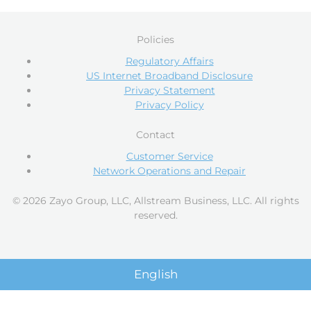
Policies
Regulatory Affairs
US Internet Broadband Disclosure
Privacy Statement
Privacy Policy
Contact
Customer Service
Network Operations and Repair
© 2026 Zayo Group, LLC, Allstream Business, LLC. All rights
reserved.
English