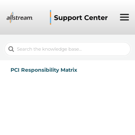
Search
For
PCI Responsibility Matrix