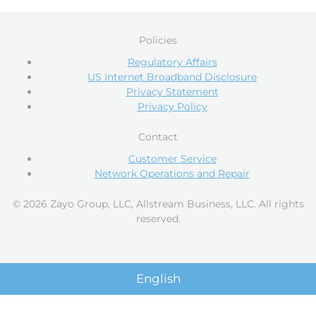
Policies
Regulatory Affairs
US Internet Broadband Disclosure
Privacy Statement
Privacy Policy
Contact
Customer Service
Network Operations and Repair
© 2026 Zayo Group, LLC, Allstream Business, LLC. All rights
reserved.
English