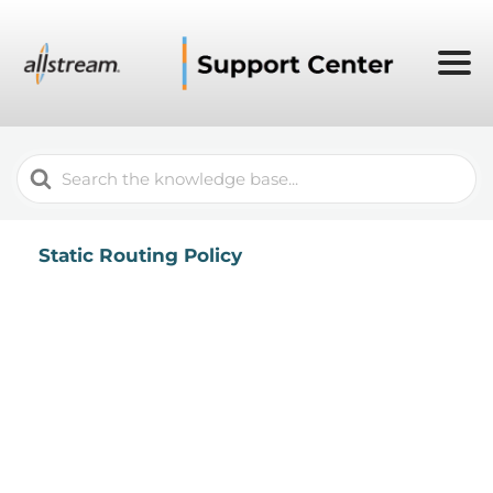
Search
For
Static Routing Policy