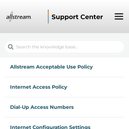
Search
For
Allstream Acceptable Use Policy
Internet Access Policy
Dial-Up Access Numbers
Internet Configuration Settings