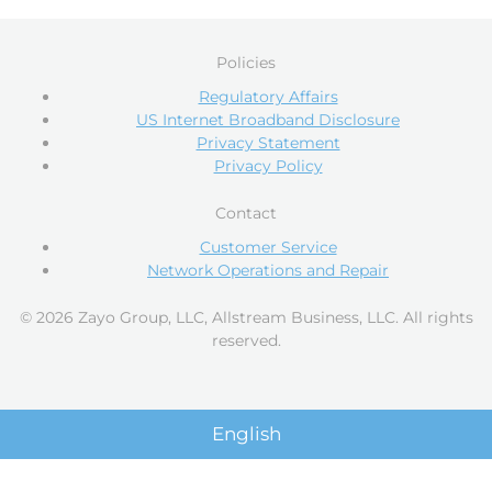
Policies
Regulatory Affairs
US Internet Broadband Disclosure
Privacy Statement
Privacy Policy
Contact
Customer Service
Network Operations and Repair
© 2026 Zayo Group, LLC, Allstream Business, LLC. All rights
reserved.
English