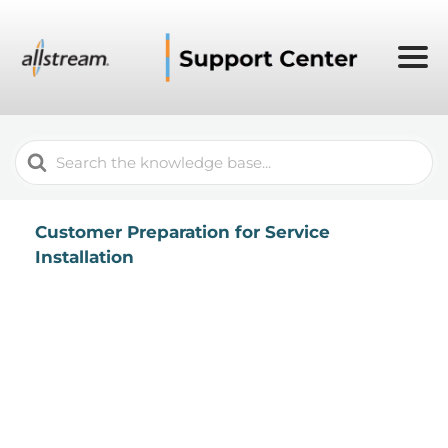
Search
For
Customer Preparation for Service
Installation