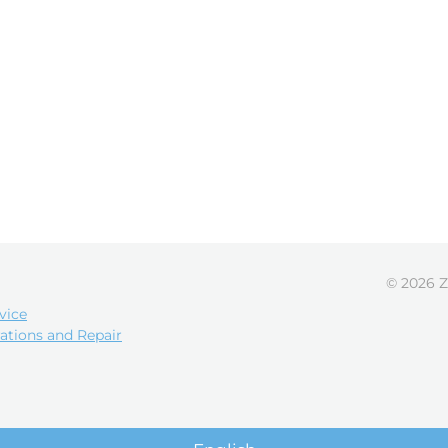
© 2026 Z
vice
ations and Repair