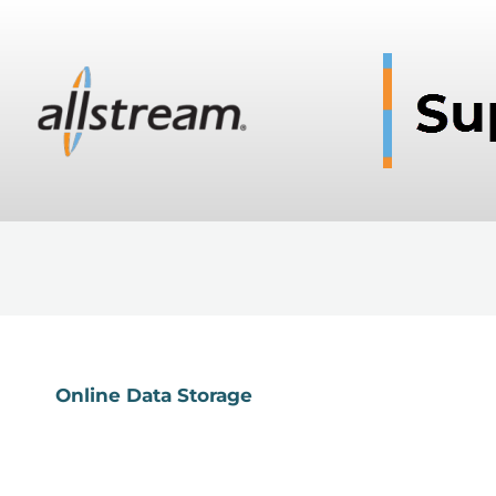
Online Data Storage