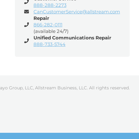
888-288-2273
CanCustomerService@allstream.com
Repair
866-282-0111
(available 24/7)
Unified Communications Repair
888-733-5744
ayo Group, LLC, Allstream Business, LLC. All rights reserved.