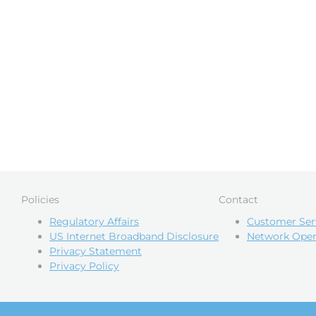
Policies
Contact
Regulatory Affairs
Customer Ser
US Internet Broadband Disclosure
Network Oper
Privacy Statement
Privacy Policy