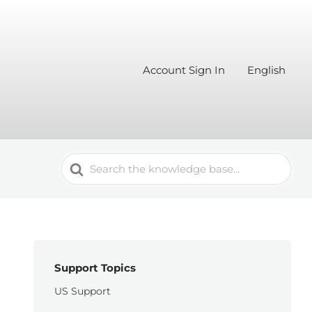
Account Sign In
English
Search
For
Support Topics
US Support