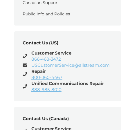
Canadian Support
Public Info and Policies
Contact Us (US)
Customer Service
866‑468‑3472
USCustomerService@allstream.com
Repair
800-360-4467
Unified Communications Repair
888-985-8010
Contact Us (Canada)
Customer Service