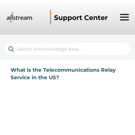
Search
For
What is the Telecommunications Relay
Service in the US?