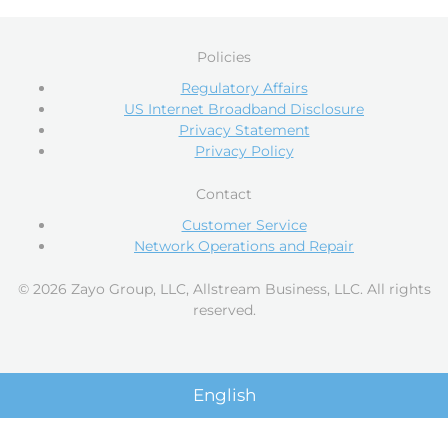
Policies
Regulatory Affairs
US Internet Broadband Disclosure
Privacy Statement
Privacy Policy
Contact
Customer Service
Network Operations and Repair
© 2026 Zayo Group, LLC, Allstream Business, LLC. All rights
reserved.
English