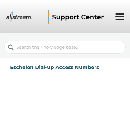
Search
For
Eschelon Dial-up Access Numbers