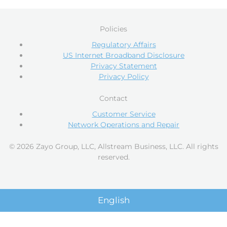
Policies
Regulatory Affairs
US Internet Broadband Disclosure
Privacy Statement
Privacy Policy
Contact
Customer Service
Network Operations and Repair
© 2026 Zayo Group, LLC, Allstream Business, LLC. All rights
reserved.
English