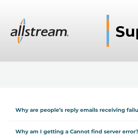
Why are people’s reply emails receiving fail
Why am I getting a Cannot find server error