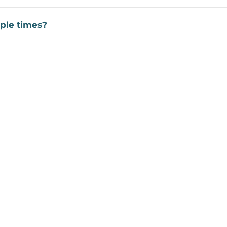
ple times?