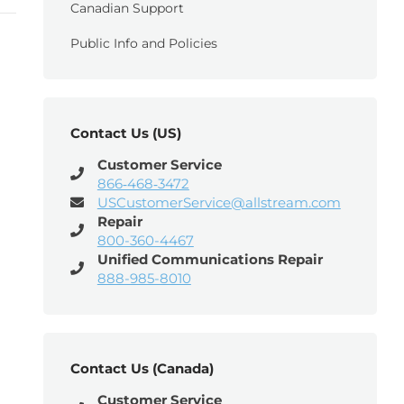
Canadian Support
Public Info and Policies
Contact Us (US)
Customer Service
866‑468‑3472
USCustomerService@allstream.com
Repair
800-360-4467
Unified Communications Repair
888-985-8010
Contact Us (Canada)
Customer Service