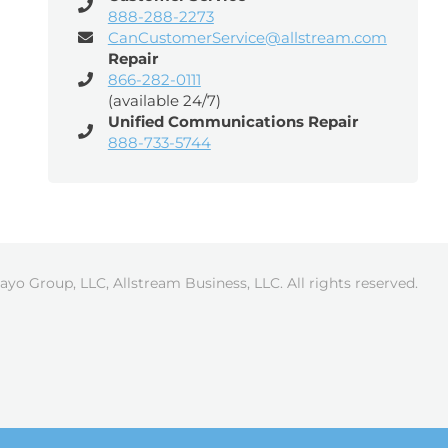
888-288-2273
CanCustomerService@allstream.com
Repair
866-282-0111
(available 24/7)
Unified Communications Repair
888-733-5744
ayo Group, LLC, Allstream Business, LLC. All rights reserved.