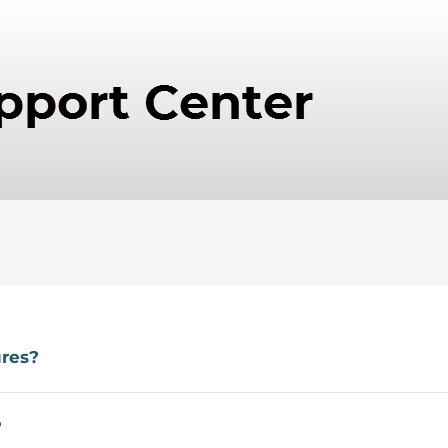
ures?
?