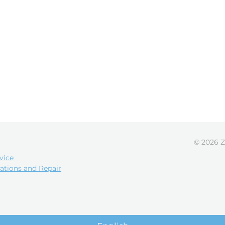
© 2026 Z
vice
ations and Repair