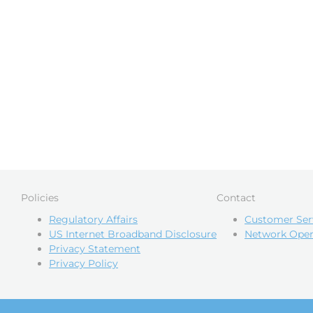
Policies
Contact
Regulatory Affairs
Customer Ser
US Internet Broadband Disclosure
Network Oper
Privacy Statement
Privacy Policy