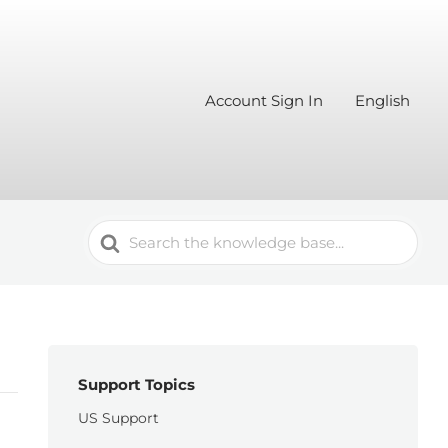
Account Sign In
English
Search
For
Support Topics
US Support