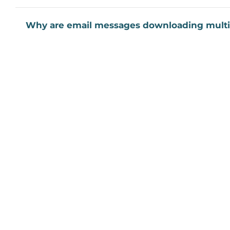
Why are email messages downloading multi