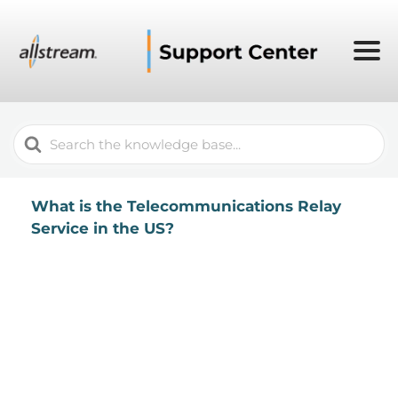
Search
For
What is the Telecommunications Relay
Service in the US?