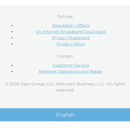
Policies
Regulatory Affairs
US Internet Broadband Disclosure
Privacy Statement
Privacy Policy
Contact
Customer Service
Network Operations and Repair
© 2026 Zayo Group, LLC, Allstream Business, LLC. All rights
reserved.
English