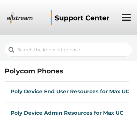
Search
For
Polycom Phones
Poly Device End User Resources for Max UC
Poly Device Admin Resources for Max UC