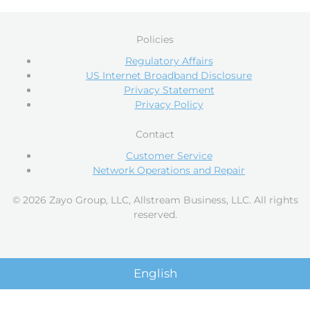
Policies
Regulatory Affairs
US Internet Broadband Disclosure
Privacy Statement
Privacy Policy
Contact
Customer Service
Network Operations and Repair
© 2026 Zayo Group, LLC, Allstream Business, LLC. All rights
reserved.
English