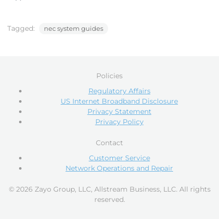
Tagged:
nec system guides
Policies
Regulatory Affairs
US Internet Broadband Disclosure
Privacy Statement
Privacy Policy
Contact
Customer Service
Network Operations and Repair
© 2026 Zayo Group, LLC, Allstream Business, LLC. All rights
reserved.