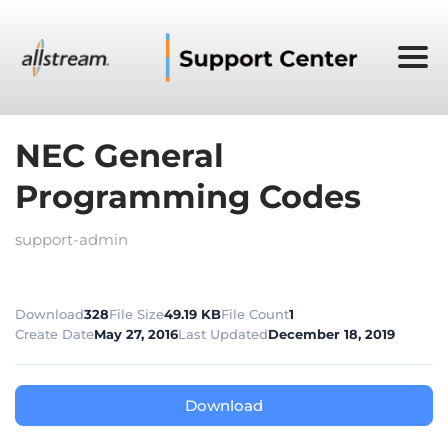
NEC General
Programming Codes
support-admin
Download
328
File Size
49.19 KB
File Count
1
Create Date
May 27, 2016
Last Updated
December 18, 2019
Download