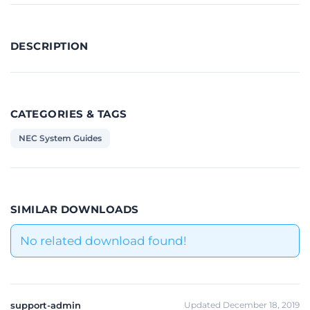
DESCRIPTION
CATEGORIES & TAGS
NEC System Guides
SIMILAR DOWNLOADS
No related download found!
support-admin
Updated December 18, 2019