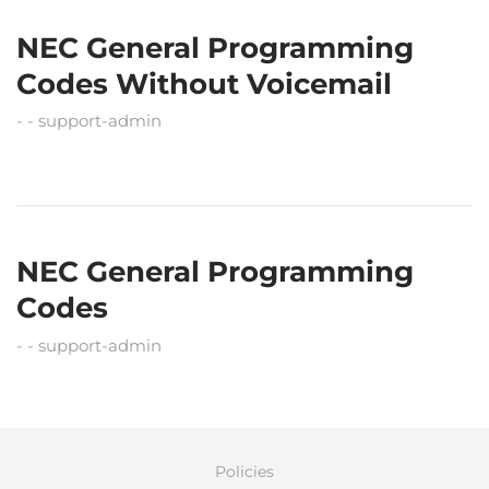
NEC General Programming
Codes Without Voicemail
support-admin
NEC General Programming
Codes
support-admin
Policies