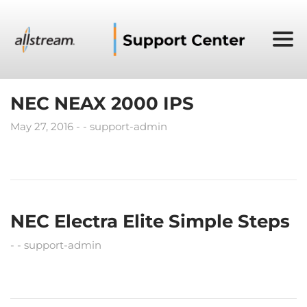
NEC NEAX 2000 IPS
May 27, 2016
support-admin
NEC Electra Elite Simple Steps
support-admin