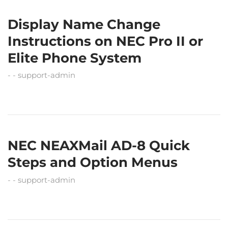
Display Name Change
Instructions on NEC Pro II or
Elite Phone System
support-admin
NEC NEAXMail AD-8 Quick
Steps and Option Menus
support-admin