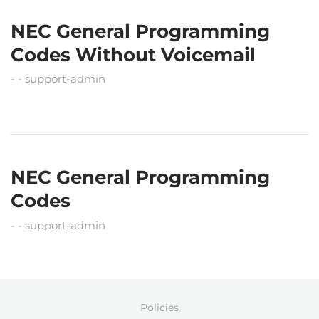
NEC General Programming
Codes Without Voicemail
support-admin
NEC General Programming
Codes
support-admin
Policies