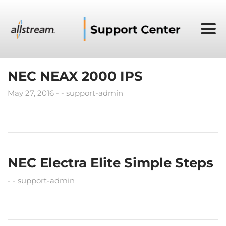
NEC NEAX 2000 IPS
May 27, 2016
support-admin
NEC Electra Elite Simple Steps
support-admin