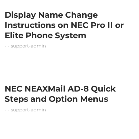
Display Name Change
Instructions on NEC Pro II or
Elite Phone System
support-admin
NEC NEAXMail AD-8 Quick
Steps and Option Menus
support-admin