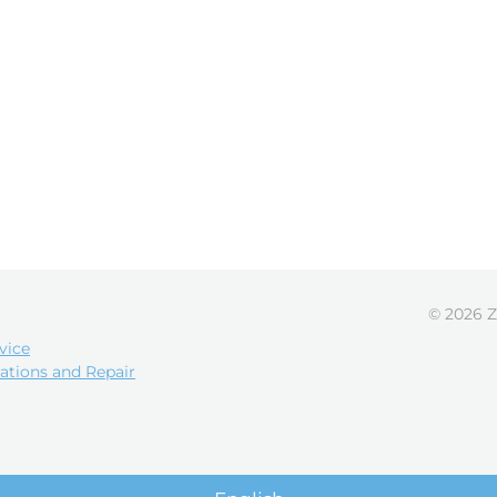
© 2026 Z
vice
ations and Repair