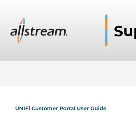
UNIFi Customer Portal User Guide