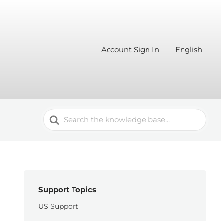
Account Sign In
English
Search
For
Support Topics
US Support