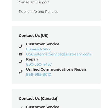
Canadian Support
Public Info and Policies
Contact Us (US)
Customer Service
866‑468‑3472
USCustomerService@allstream.com
Repair
800-360-4467
Unified Communications Repair
888-985-8010
Contact Us (Canada)
Customer Service