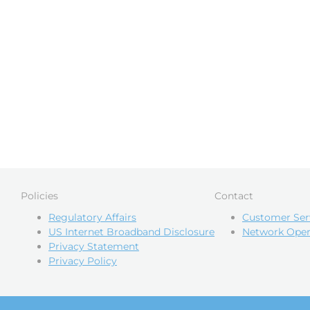
Policies
Contact
Regulatory Affairs
Customer Ser
US Internet Broadband Disclosure
Network Oper
Privacy Statement
Privacy Policy