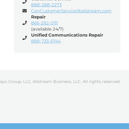
888-288-2273
CanCustomerService@allstream.com
Repair
866-282-0111
(available 24/7)
Unified Communications Repair
888-733-5744
ayo Group, LLC, Allstream Business, LLC. All rights reserved.