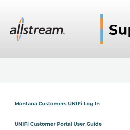
Montana Customers UNIFi Log In
UNIFi Customer Portal User Guide