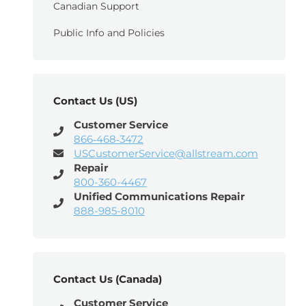
Canadian Support
Public Info and Policies
Contact Us (US)
Customer Service
866‑468‑3472
USCustomerService@allstream.com
Repair
800-360-4467
Unified Communications Repair
888-985-8010
Contact Us (Canada)
Customer Service