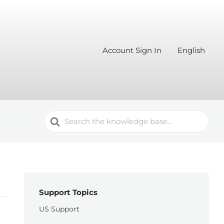
Account Sign In
English
Search
For
Support Topics
US Support