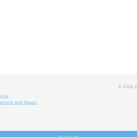
© 2026 Z
vice
ations and Repair