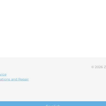
© 2026 Z
vice
ations and Repair