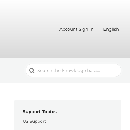
Account Sign In
English
Search
For
Support Topics
US Support