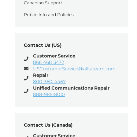
Canadian Support
Public Info and Policies
Contact Us (US)
Customer Service
866‑468‑3472
USCustomerService@allstream.com
Repair
800-360-4467
Unified Communications Repair
888-985-8010
Contact Us (Canada)
Customer Service