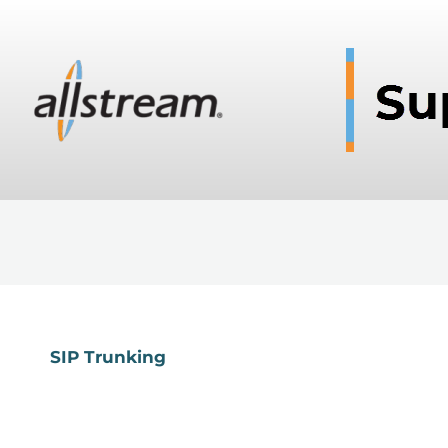
SIP Trunking