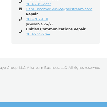
888-288-2273
CanCustomerService@allstream.com
Repair
866-282-0111
(available 24/7)
Unified Communications Repair
888-733-5744
ayo Group, LLC, Allstream Business, LLC. All rights reserved.