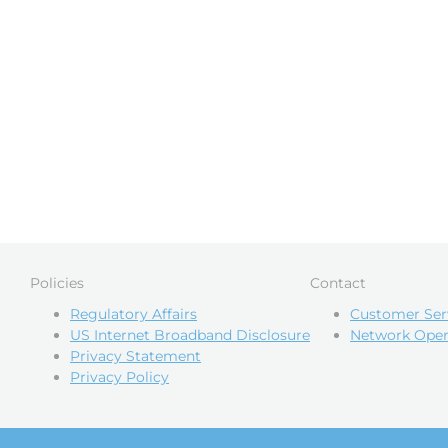
Policies
Contact
Regulatory Affairs
Customer Ser
US Internet Broadband Disclosure
Network Oper
Privacy Statement
Privacy Policy