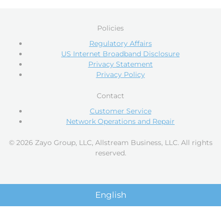
Policies
Regulatory Affairs
US Internet Broadband Disclosure
Privacy Statement
Privacy Policy
Contact
Customer Service
Network Operations and Repair
© 2026 Zayo Group, LLC, Allstream Business, LLC. All rights
reserved.
English