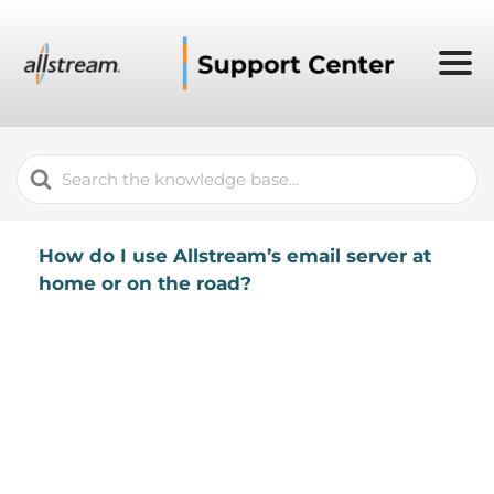
Search
For
How do I use Allstream’s email server at
home or on the road?