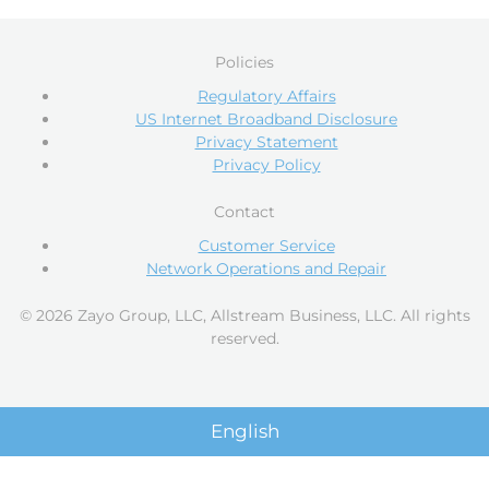
Policies
Regulatory Affairs
US Internet Broadband Disclosure
Privacy Statement
Privacy Policy
Contact
Customer Service
Network Operations and Repair
© 2026 Zayo Group, LLC, Allstream Business, LLC. All rights
reserved.
English