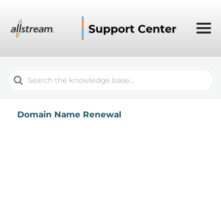
Search
For
Domain Name Renewal