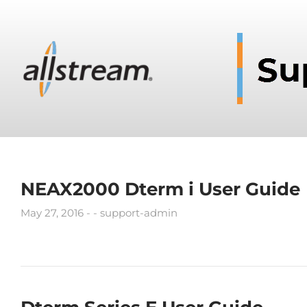
NEAX2000 Dterm i User Guide
May 27, 2016
support-admin