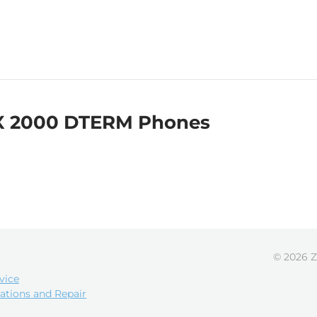
X 2000 DTERM Phones
© 2026 Z
vice
ations and Repair