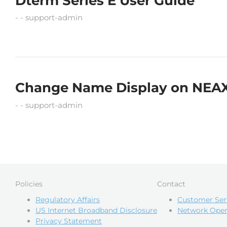
Dterm Series E User Guide
support-admin
Change Name Display on NEA
support-admin
Policies
Contact
Regulatory Affairs
Customer Ser
US Internet Broadband Disclosure
Network Oper
Privacy Statement