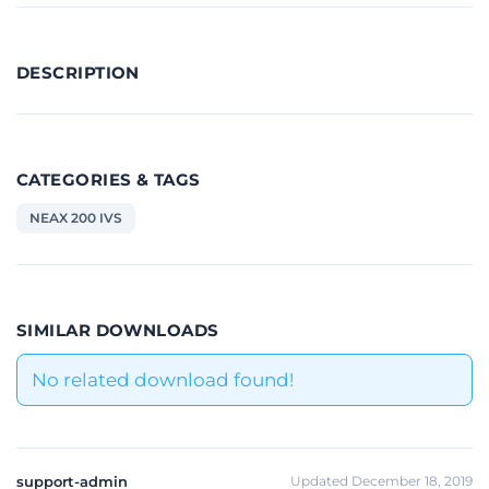
DESCRIPTION
CATEGORIES & TAGS
NEAX 200 IVS
SIMILAR DOWNLOADS
No related download found!
support-admin
Updated December 18, 2019