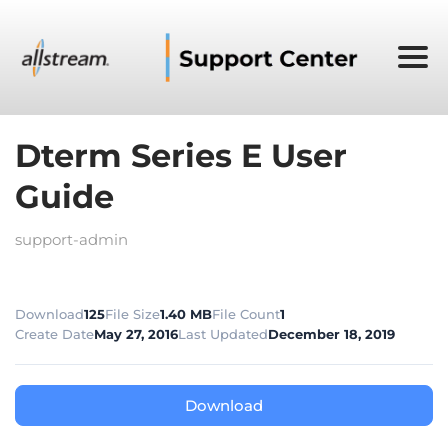
Dterm Series E User
Guide
support-admin
Download
125
File Size
1.40 MB
File Count
1
Create Date
May 27, 2016
Last Updated
December 18, 2019
Download