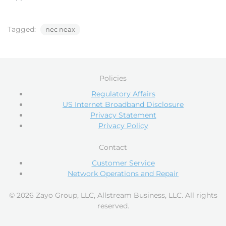
Tagged:
nec neax
Policies
Regulatory Affairs
US Internet Broadband Disclosure
Privacy Statement
Privacy Policy
Contact
Customer Service
Network Operations and Repair
© 2026 Zayo Group, LLC, Allstream Business, LLC. All rights
reserved.