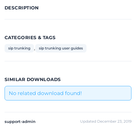
DESCRIPTION
CATEGORIES & TAGS
,
sip trunking
sip trunking user guides
SIMILAR DOWNLOADS
No related download found!
support-admin
Updated December 23, 2019