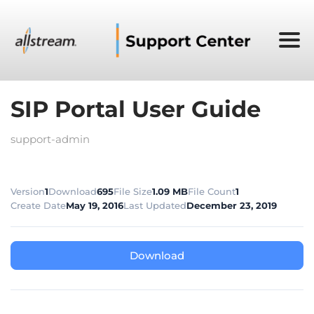
SIP Portal User Guide
support-admin
Version
1
Download
695
File Size
1.09 MB
File Count
1
Create Date
May 19, 2016
Last Updated
December 23, 2019
Download