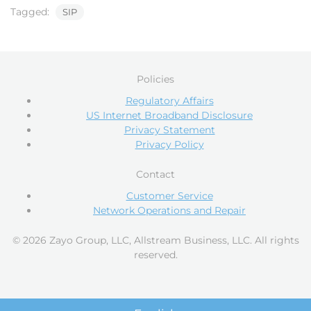
Tagged:
SIP
Policies
Regulatory Affairs
US Internet Broadband Disclosure
Privacy Statement
Privacy Policy
Contact
Customer Service
Network Operations and Repair
© 2026 Zayo Group, LLC, Allstream Business, LLC. All rights
reserved.