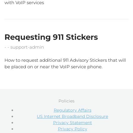
with VoIP services
Requesting 911 Stickers
support-admin
How to request additional 911 Advisory Stickers that will
be placed on or near the VoIP service phone.
Policies
Regulatory Affairs
US Internet Broadband Disclosure
Privacy Statement
Privacy Policy