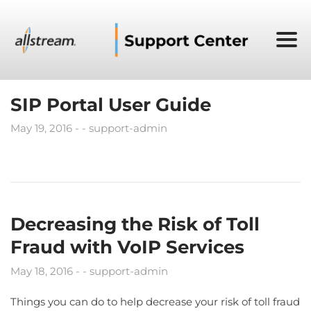
SIP Portal User Guide
May 19, 2016
support-admin
Decreasing the Risk of Toll
Fraud with VoIP Services
May 18, 2016
support-admin
Things you can do to help decrease your risk of toll fraud