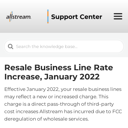
Search
For
Resale Business Line Rate
Increase, January 2022
Effective January 2022, your resale business lines
may reflect a new or increased charge. This
charge is a direct pass-through of third-party
cost increases Allstream has incurred due to FCC
deregulation of wholesale services.