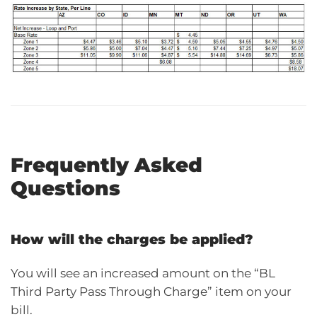
Frequently Asked
Questions
How will the charges be applied?
You will see an increased amount on the “BL
Third Party Pass Through Charge” item on your
bill.