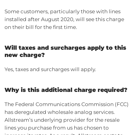
Some customers, particularly those with lines
installed after August 2020, will see this charge
on their bill for the first time.
Will taxes and surcharges apply to this
new charge?
Yes, taxes and surcharges will apply.
Why is this additional charge required?
The Federal Communications Commission (FCC)
has deregulated wholesale analog services.
Allstream’s underlying provider for the resale
lines you purchase from us has chosen to