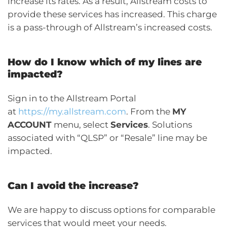
increase its rates. As a result, Allstream costs to
provide these services has increased. This charge
is a pass-through of Allstream’s increased costs.
How do I know which of my lines are
impacted?
Sign in to the Allstream Portal
at
https://my.allstream.com
. From the
MY
ACCOUNT
menu, select
Services
. Solutions
associated with “QLSP” or “Resale” line may be
impacted.
Can I avoid the increase?
We are happy to discuss options for comparable
services that would meet your needs.