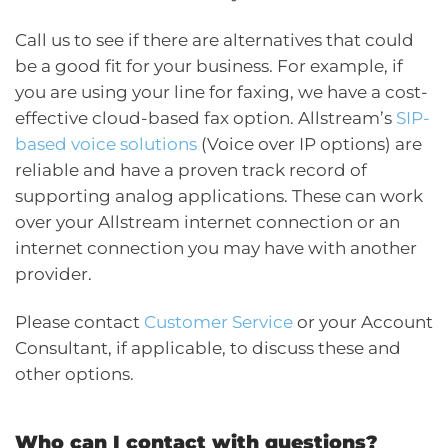
Call us to see if there are alternatives that could
be a good fit for your business. For example, if
you are using your line for faxing, we have a cost-
effective cloud-based fax option. Allstream’s
SIP-
based voice solutions
(Voice over IP options) are
reliable and have a proven track record of
supporting analog applications. These can work
over your Allstream internet connection or an
internet connection you may have with another
provider.
Please contact
Customer Service
or your Account
Consultant, if applicable, to discuss these and
other options.
Who can I contact with questions?