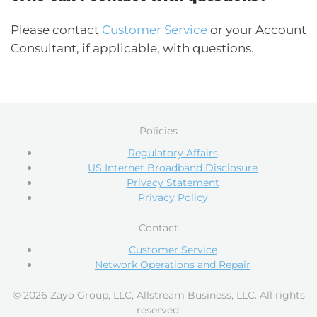
Please contact
Customer Service
or your Account
Consultant, if applicable, with questions.
Policies
Regulatory Affairs
US Internet Broadband Disclosure
Privacy Statement
Privacy Policy
Contact
Customer Service
Network Operations and Repair
© 2026 Zayo Group, LLC, Allstream Business, LLC. All rights
reserved.