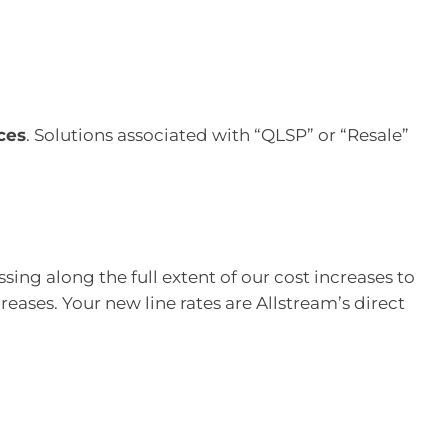
ces
. Solutions associated with “QLSP” or “Resale”
ing along the full extent of our cost increases to
eases. Your new line rates are Allstream’s direct