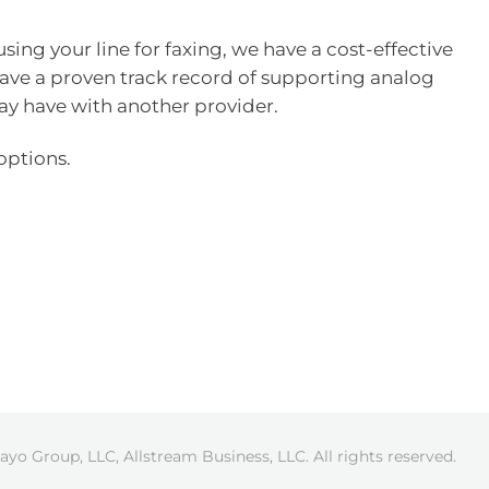
 using your line for faxing, we have a cost-effective
 have a proven track record of supporting analog
ay have with another provider.
options.
ayo Group, LLC, Allstream Business, LLC. All rights reserved.