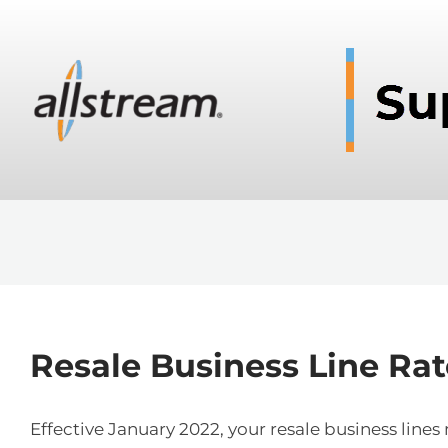
Resale Business Line Rat
Effective January 2022, your resale business lin