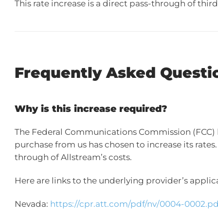
This rate increase is a direct pass-through of thi
Frequently Asked Questi
Why is this increase required?
The Federal Communications Commission (FCC) has
purchase from us has chosen to increase its rates. 
through of Allstream’s costs.
Here are links to the underlying provider’s appl
Nevada:
https://cpr.att.com/pdf/nv/0004-0002.pd