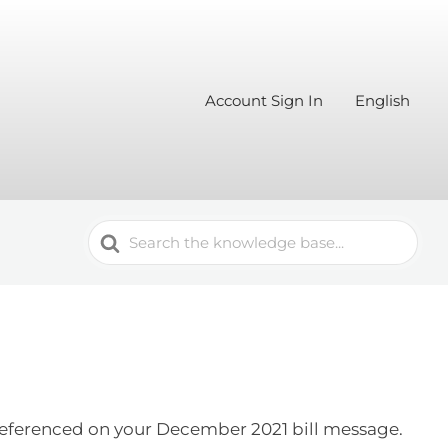
Account Sign In
English
Search
For
s referenced on your December 2021 bill message.