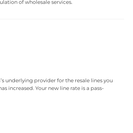
ulation of wholesale services.
underlying provider for the resale lines you
has increased. Your new line rate is a pass-