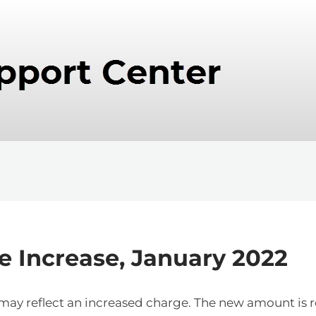
e Increase, January 2022
es may reflect an increased charge. The new amount i