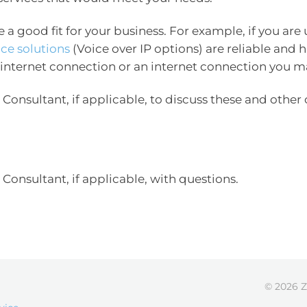
be a good fit for your business. For example, if you are
ice solutions
(Voice over IP options) are reliable and
 internet connection or an internet connection you m
Consultant, if applicable, to discuss these and other 
Consultant, if applicable, with questions.
© 2026 Z