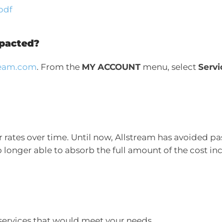
pdf
mpacted?
tream.com
. From the
MY ACCOUNT
menu, select
Servi
rates over time. Until now, Allstream has avoided pass
longer able to absorb the full amount of the cost incr
services that would meet your needs.