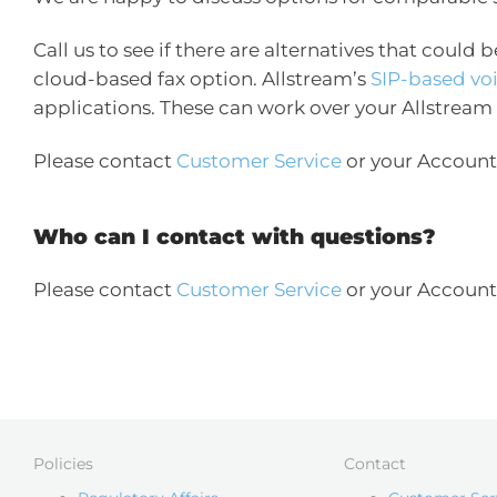
Call us to see if there are alternatives that could 
cloud-based fax option. Allstream’s
SIP-based vo
applications. These can work over your Allstream
Please contact
Customer Service
or your Account 
Who can I contact with questions?
Please contact
Customer Service
or your Account 
Policies
Contact