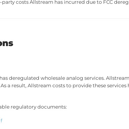
rd-party costs Allstream has incurred due to FCC dereg
ons
 deregulated wholesale analog services. Allstream’s 
As a result, Allstream costs to provide these services 
icable regulatory documents:
f