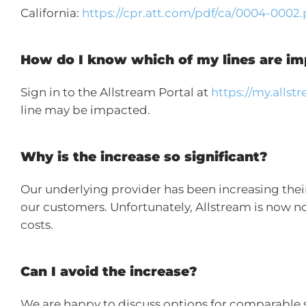
California:
https://cpr.att.com/pdf/ca/0004-0002.
How do I know which of my lines are i
Sign in to the Allstream Portal at
https://my.alls
line may be impacted.
Why is the increase so significant?
Our underlying provider has been increasing their 
our customers. Unfortunately, Allstream is now no 
costs.
Can I avoid the increase?
We are happy to discuss options for comparable 