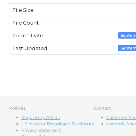
File Size
File Count
Create Date
Septem
Last Updated
Septem
Policies
Contact
Regulatory Affairs
Customer Ser
US Internet Broadband Disclosure
Network Oper
Privacy Statement