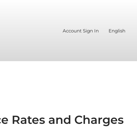
Account Sign In
English
e Rates and Charges