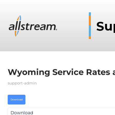
Wyoming Service Rates 
support-admin
Download
Download