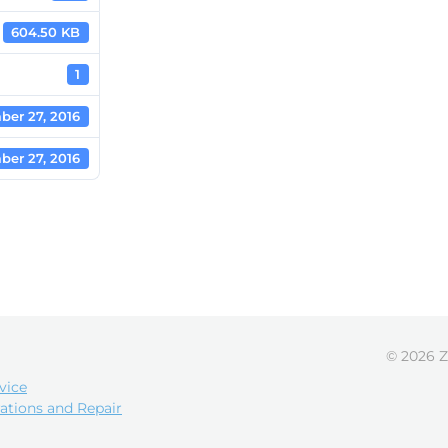
604.50 KB
1
ber 27, 2016
ber 27, 2016
© 2026 Z
vice
ations and Repair