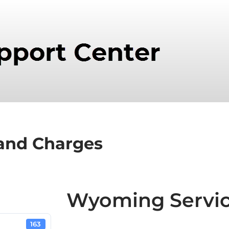
and Charges
Wyoming Servic
163