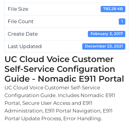
File Size
783.28 KB
File Count
1
Create Date
February 3, 2017
Last Updated
December 23, 2021
UC Cloud Voice Customer
Self-Service Configuration
Guide - Nomadic E911 Portal
UC Cloud Voice Customer Self-Service
Configuration Guide. Includes Nomadic E911
Portal, Secure User Access and E911
Administration, E911 Portal Navigation, E911
Portal Update Process, Error Handling.