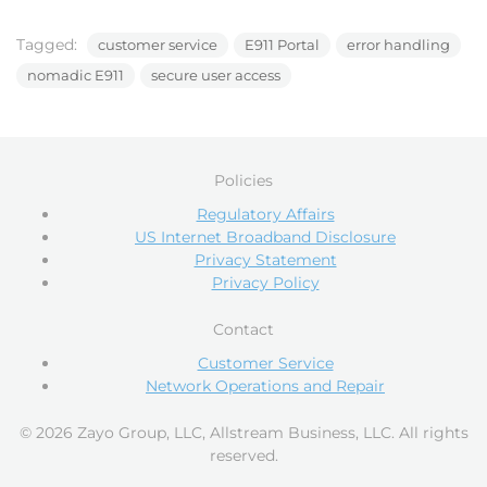
Tagged:
customer service
E911 Portal
error handling
nomadic E911
secure user access
Policies
Regulatory Affairs
US Internet Broadband Disclosure
Privacy Statement
Privacy Policy
Contact
Customer Service
Network Operations and Repair
© 2026 Zayo Group, LLC, Allstream Business, LLC. All rights
reserved.