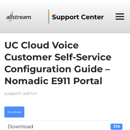
UC Cloud Voice
Customer Self-Service
Configuration Guide –
Nomadic E911 Portal
support-admin
Download
Download
356