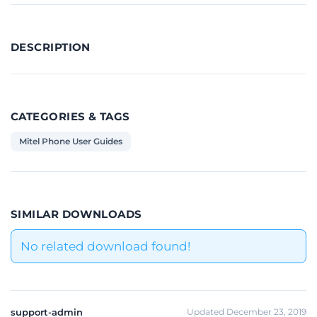
DESCRIPTION
CATEGORIES & TAGS
Mitel Phone User Guides
SIMILAR DOWNLOADS
No related download found!
support-admin
Updated December 23, 2019