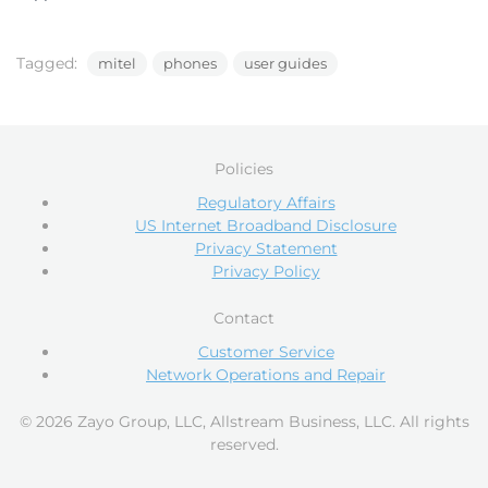
Tagged:
mitel
phones
user guides
Policies
Regulatory Affairs
US Internet Broadband Disclosure
Privacy Statement
Privacy Policy
Contact
Customer Service
Network Operations and Repair
© 2026 Zayo Group, LLC, Allstream Business, LLC. All rights
reserved.