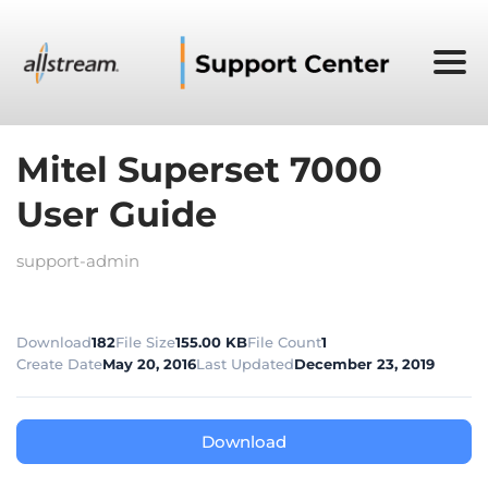
Mitel Superset 7000
User Guide
support-admin
Download
182
File Size
155.00 KB
File Count
1
Create Date
May 20, 2016
Last Updated
December 23, 2019
Download