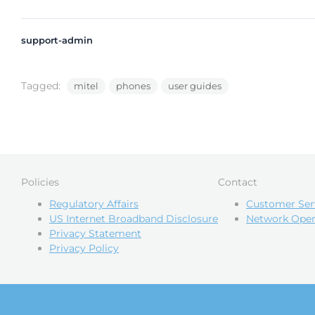
support-admin
Tagged:
mitel
phones
user guides
Policies
Contact
Regulatory Affairs
Customer Ser
US Internet Broadband Disclosure
Network Oper
Privacy Statement
Privacy Policy