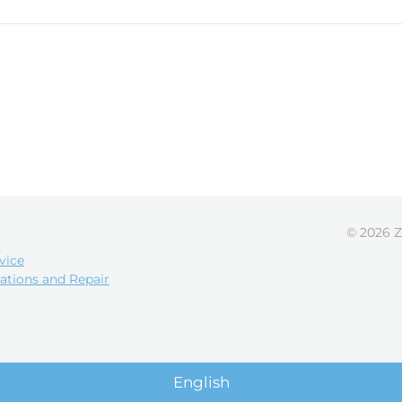
© 2026 Z
vice
ations and Repair
English