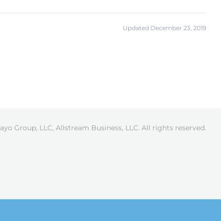
Updated December 23, 2019
ayo Group, LLC, Allstream Business, LLC. All rights reserved.