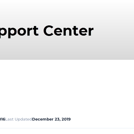
016
Last Updated
December 23, 2019