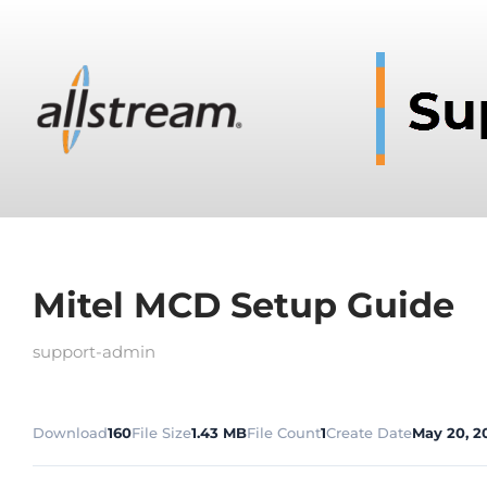
Mitel MCD Setup Guide
support-admin
Download
160
File Size
1.43 MB
File Count
1
Create Date
May 20, 2