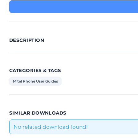
DESCRIPTION
CATEGORIES & TAGS
Mitel Phone User Guides
SIMILAR DOWNLOADS
No related download found!