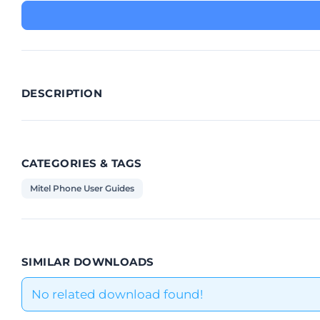
DESCRIPTION
CATEGORIES & TAGS
Mitel Phone User Guides
SIMILAR DOWNLOADS
No related download found!