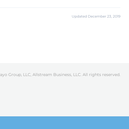
Updated December 23, 2019
ayo Group, LLC, Allstream Business, LLC. All rights reserved.