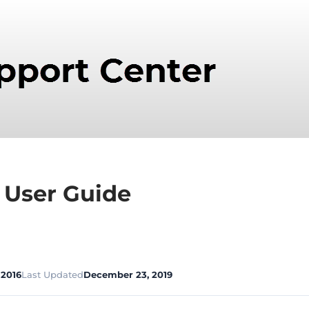
 User Guide
 2016
Last Updated
December 23, 2019