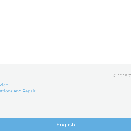
© 2026 Z
vice
ations and Repair
English