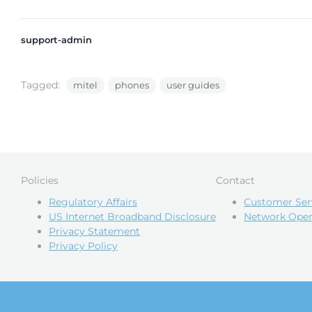
support-admin
Tagged:
mitel
phones
user guides
Policies
Contact
Regulatory Affairs
Customer Ser
US Internet Broadband Disclosure
Network Oper
Privacy Statement
Privacy Policy