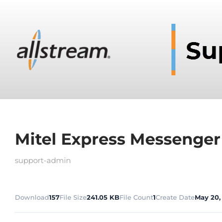
Mitel Express Messenger
support-admin
Download
157
File Size
241.05 KB
File Count
1
Create Date
May 20,