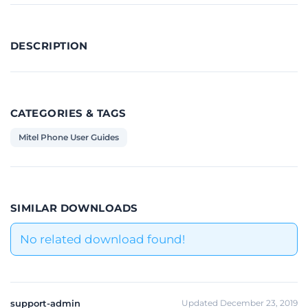
DESCRIPTION
CATEGORIES & TAGS
Mitel Phone User Guides
SIMILAR DOWNLOADS
No related download found!
support-admin
Updated December 23, 2019