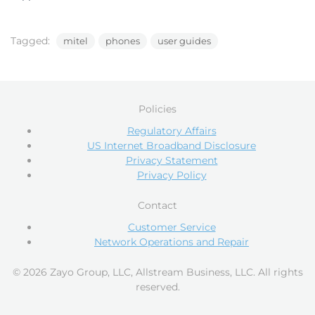
Tagged:
mitel
phones
user guides
Policies
Regulatory Affairs
US Internet Broadband Disclosure
Privacy Statement
Privacy Policy
Contact
Customer Service
Network Operations and Repair
© 2026 Zayo Group, LLC, Allstream Business, LLC. All rights
reserved.