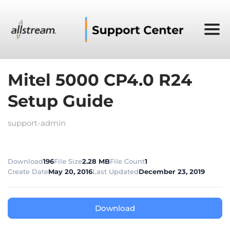
Mitel 5000 CP4.0 R24
Setup Guide
support-admin
Download
196
File Size
2.28 MB
File Count
1
Create Date
May 20, 2016
Last Updated
December 23, 2019
Download