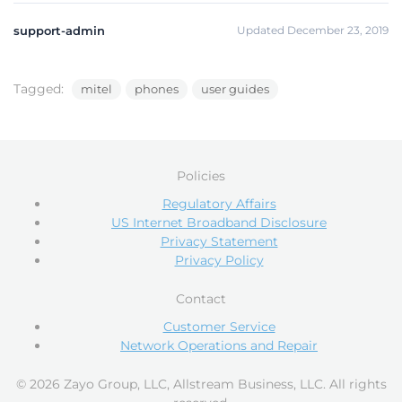
support-admin
Updated December 23, 2019
Tagged:
mitel
phones
user guides
Policies
Regulatory Affairs
US Internet Broadband Disclosure
Privacy Statement
Privacy Policy
Contact
Customer Service
Network Operations and Repair
© 2026 Zayo Group, LLC, Allstream Business, LLC. All rights