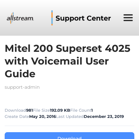
Mitel 200 Superset 4025
with Voicemail User
Guide
support-admin
Download
981
File Size
192.09 KB
File Count
1
Create Date
May 20, 2016
Last Updated
December 23, 2019
Download