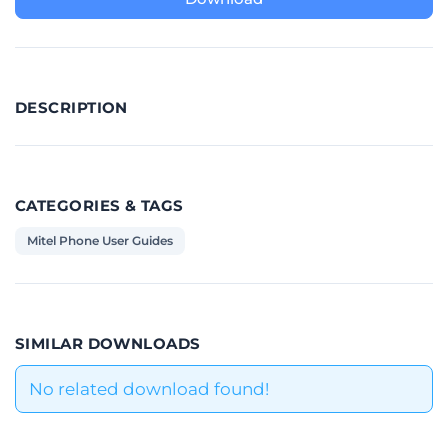
DESCRIPTION
CATEGORIES & TAGS
Mitel Phone User Guides
SIMILAR DOWNLOADS
No related download found!