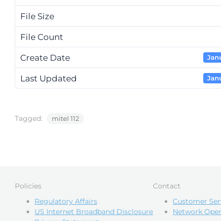
File Size
File Count
Create Date
Janu
Last Updated
Janu
Tagged:
mitel 112
Policies
Contact
Regulatory Affairs
Customer Ser
US Internet Broadband Disclosure
Network Oper