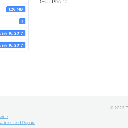
DECT Phone.
1.26 MB
1
ary 16, 2017
ary 16, 2017
© 2026 Z
vice
ations and Repair