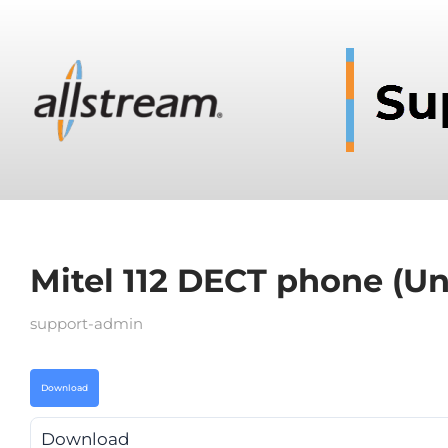
Mitel 112 DECT phone (Un
support-admin
Download
Download