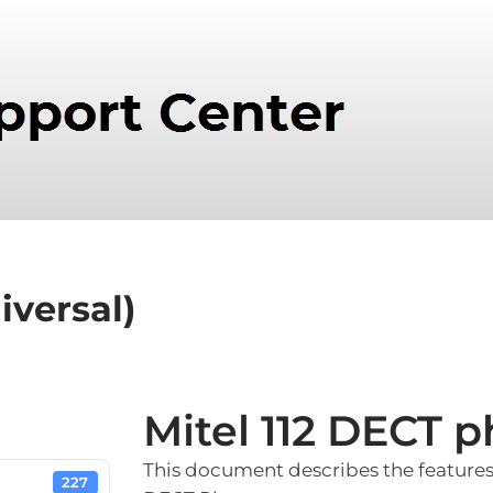
iversal)
Mitel 112 DECT p
This document describes the features 
227