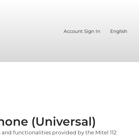
Account Sign In
English
hone (Universal)
and functionalities provided by the Mitel 112