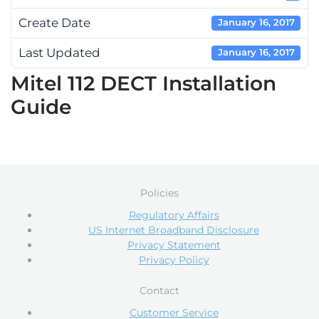
Create Date
January 16, 2017
Last Updated
January 16, 2017
Mitel 112 DECT Installation
Guide
Policies
Regulatory Affairs
US Internet Broadband Disclosure
Privacy Statement
Privacy Policy
Contact
Customer Service