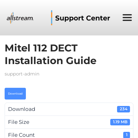
Mitel 112 DECT
Installation Guide
support-admin
Download
Download
234
File Size
1.19 MB
File Count
1