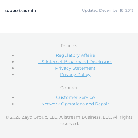
support-admin
Updated December 18, 2019
Policies
Regulatory Affairs
US Internet Broadband Disclosure
Privacy Statement
Privacy Policy
Contact
Customer Service
Network Operations and Repair
© 2026 Zayo Group, LLC, Allstream Business, LLC. All rights
reserved.