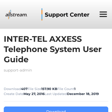
INTER-TEL AXXESS
Telephone System User
Guide
support-admin
Download
407
File Size
157.90 KB
File Count
1
Create Date
May 27, 2016
Last Updated
December 18, 2019
Download