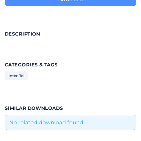
DESCRIPTION
CATEGORIES & TAGS
Inter-Tel
SIMILAR DOWNLOADS
No related download found!