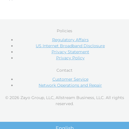
Policies
Regulatory Affairs
US Internet Broadband Disclosure
Privacy Statement
Privacy Policy
Contact
Customer Service
Network Operations and Repair
© 2026 Zayo Group, LLC, Allstream Business, LLC. All rights
reserved.
English