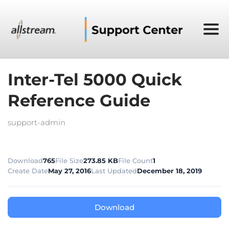
Inter-Tel 5000 Quick
Reference Guide
support-admin
Download
765
File Size
273.85 KB
File Count
1
Create Date
May 27, 2016
Last Updated
December 18, 2019
Download