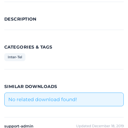
DESCRIPTION
CATEGORIES & TAGS
Inter-Tel
SIMILAR DOWNLOADS
No related download found!
support-admin
Updated December 18, 2019