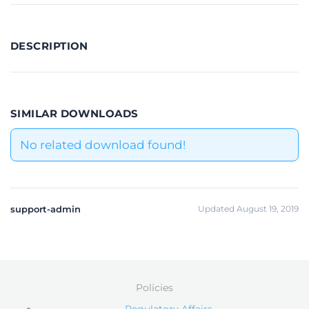
DESCRIPTION
SIMILAR DOWNLOADS
No related download found!
support-admin
Updated August 19, 2019
Policies
Regulatory Affairs