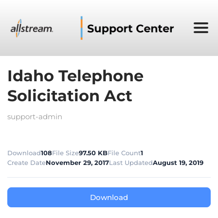
Idaho Telephone
Solicitation Act
support-admin
Download
108
File Size
97.50 KB
File Count
1
Create Date
November 29, 2017
Last Updated
August 19, 2019
Download